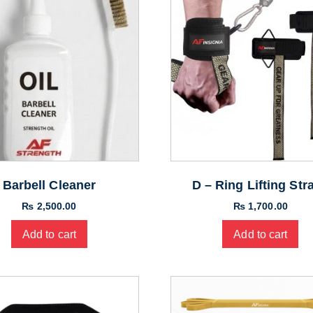
Barbell Cleaner
D – Ring Lifting Str
₨
2,500.00
₨
1,700.00
Add to cart
Add to cart