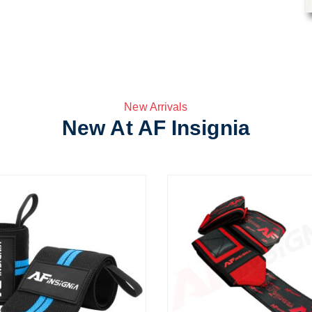
New Arrivals
New At AF Insignia