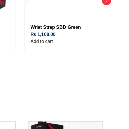
Wrist Strap SBD Green
Matad
₨
1,100.00
₨
1,1
Add to cart
Add to