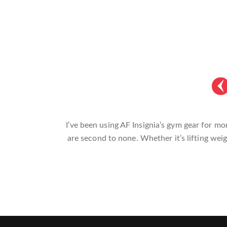
AF Insignia’s gym accessories are a game-c
sessions. The gear not only looks great bu