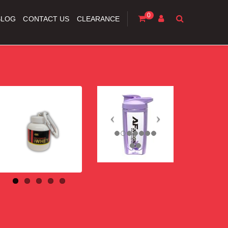
0
BLOG
CONTACT US
CLEARANCE