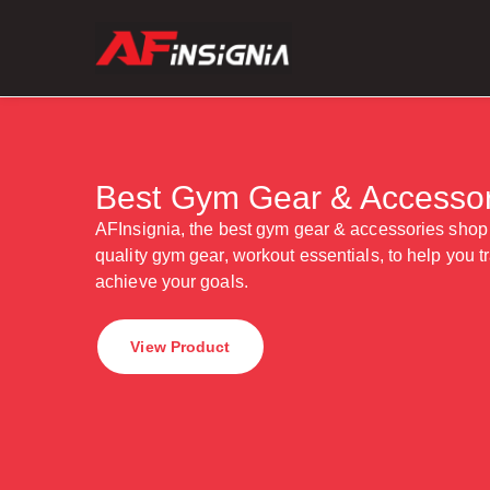
Best Gym Gear & Accessor
AFInsignia, the best gym gear & accessories shop
quality gym gear, workout essentials, to help you tra
achieve your goals.
View Product