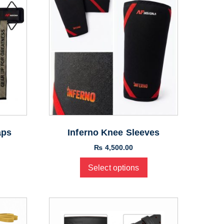
aps
Inferno Knee Sleeves
₨
4,500.00
Select options