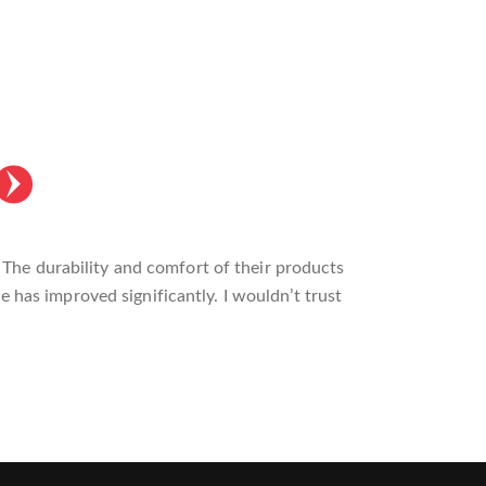
made a noticeable difference in my training
ility I need. Highly recommend it to anyone