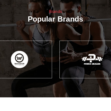
Brands
Popular Brands