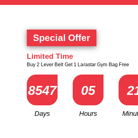
Special Offer
Limited Time
Buy 2 Lever Belt Get 1 Larastar Gym Bag Free
8
5
4
7
0
5
2
Days
Hours
Minu