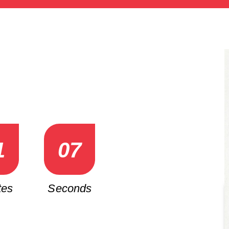
1
0
5
tes
Seconds