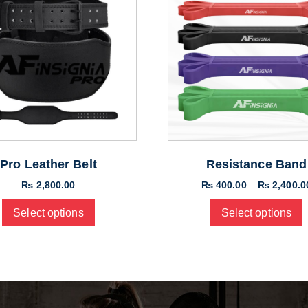
Pro Leather Belt
Resistance Band
₨
2,800.00
₨
400.00
–
₨
2,400.0
Select options
Select options