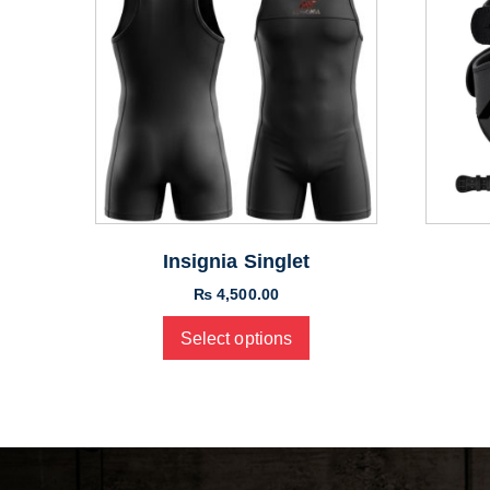
Insignia Singlet
₨
4,500.00
Select options