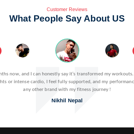
Customer Reviews
What People Say About US
hanger! The innovative design and high-quality materials have 
t also enhances my workouts by providing the comfort and reliab
serious about fitness!
Romika Neupane