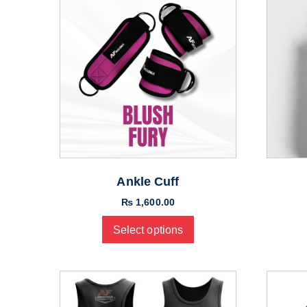
Ankle Cuff
₨
1,600.00
Select options