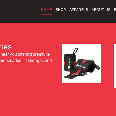
HOME
SHOP
APPARELS
ABOUT US
ies
 near you offering premium-
in smarter, lift stronger, and