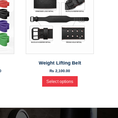
Weight Lifting Belt
0
₨
2,100.00
Select options