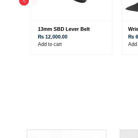
13mm SBD Lever Belt
Wris
₨
12,000.00
₨
6
Add to cart
Add 