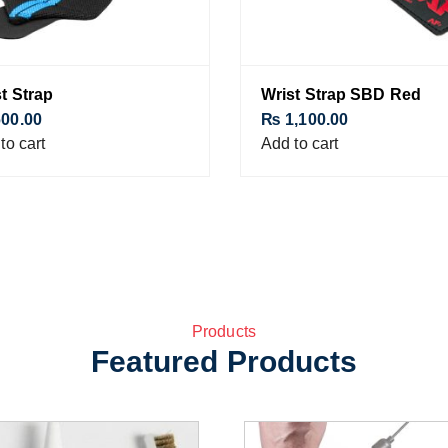
t Strap
Wrist Strap SBD Red
00.00
₨
1,100.00
to cart
Add to cart
Products
Featured Products