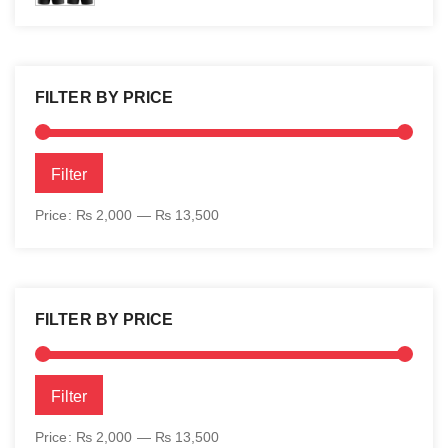
FILTER BY PRICE
Min
Max
Filter
price
price
Price:
₨ 2,000
—
₨ 13,500
FILTER BY PRICE
Min
Max
Filter
price
price
Price:
₨ 2,000
—
₨ 13,500