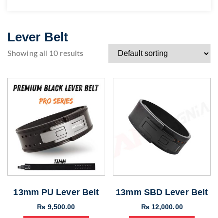
Lever Belt
Showing all 10 results
13mm PU Lever Belt
13mm SBD Lever Belt
₨
9,500.00
₨
12,000.00