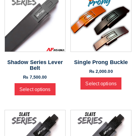
Shadow Series Lever
Single Prong Buckle
Belt
₨
2,000.00
₨
7,500.00
Select options
Select options