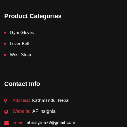
Product Categories
Gym Gloves
Lever Belt
Wrist Strap
Contact Info
Address:
Kathmandu, Nepal
Website:
AF Insignia
Email:
afinsignia79@gmail.com