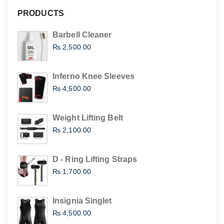
PRODUCTS
Barbell Cleaner
₨
2,500.00
Inferno Knee Sleeves
₨
4,500.00
Weight Lifting Belt
₨
2,100.00
D - Ring Lifting Straps
₨
1,700.00
Insignia Singlet
₨
4,500.00