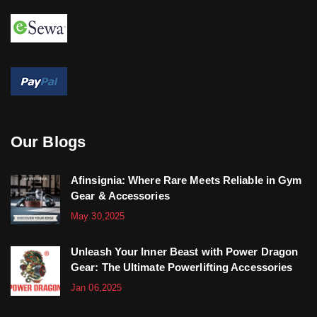
Our Blogs
Afinsignia: Where Rare Meets Reliable in Gym
Gear & Accessories
May 30,2025
Unleash Your Inner Beast with Power Dragon
Gear: The Ultimate Powerlifting Accessories
Jan 06,2025