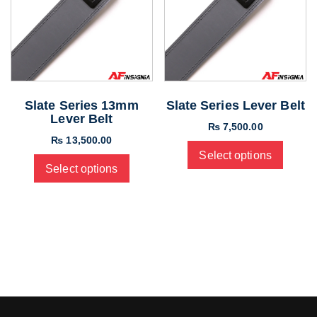
Slate Series 13mm
Slate Series Lever Belt
Lever Belt
₨
7,500.00
₨
13,500.00
Select options
Select options