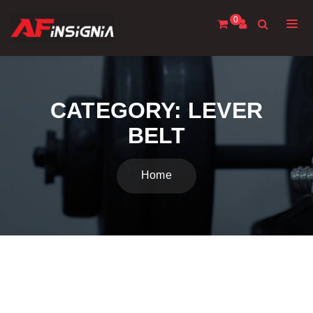
0
CATEGORY:
LEVER
BELT
Home