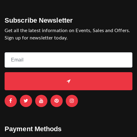
Subscribe Newsletter
Get all the latest information on Events, Sales and Offers.
Sign up for newsletter today.
Payment Methods