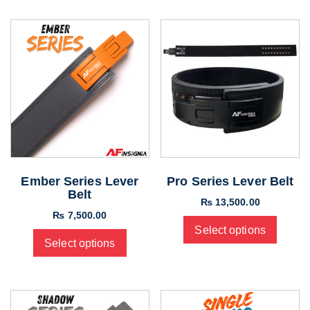
Ember Series Lever
Pro Series Lever Belt
Belt
₨
13,500.00
₨
7,500.00
Select options
Select options