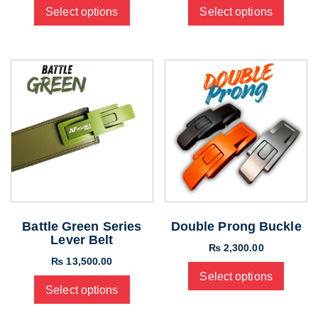
Select options
Select options
Battle Green Series
Double Prong Buckle
Lever Belt
₨
2,300.00
₨
13,500.00
Select options
Select options