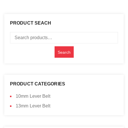
PRODUCT SEACH
Search
for:
Search
PRODUCT CATEGORIES
10mm Lever Belt
13mm Lever Belt