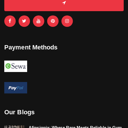
Payment Methods
Our Blogs
Afinsignia: Where Rare Meets Reliable in Gym