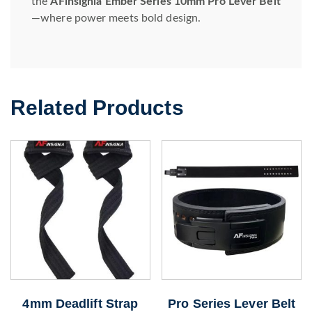
the
AFinsignia Ember Series 10mm Pro Lever Belt
—where power meets bold design.
Related Products
4mm Deadlift Strap
Pro Series Lever Belt