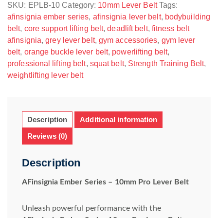
Belt
SKU:
EPLB-10
Category:
10mm Lever Belt
Tags:
quantity
afinsignia ember series
,
afinsignia lever belt
,
bodybuilding
belt
,
core support lifting belt
,
deadlift belt
,
fitness belt
afinsignia
,
grey lever belt
,
gym accessories
,
gym lever
belt
,
orange buckle lever belt
,
powerlifting belt
,
professional lifting belt
,
squat belt
,
Strength Training Belt
,
weightlifting lever belt
Description
Additional information
Reviews (0)
Description
AFinsignia Ember Series – 10mm Pro Lever Belt
Unleash powerful performance with the