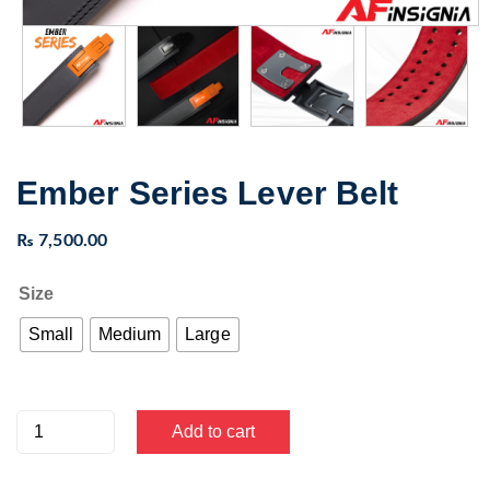
Ember Series Lever Belt
₨
7,500.00
Size
Small
Medium
Large
Ember
Add to cart
Series
Lever