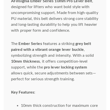
AFinsignia Ember Series 10mm Pro Lever Belt
,
designed for lifters who want bold style with
uncompromising support. Made from high-quality
PU material, this belt delivers strong core stability
and long-lasting durability to help you lift heavier
with proper form and confidence.
The
Ember Series
features a striking
grey belt
paired with a vibrant orange lever buckle
,
symbolizing strength and intensity. With a solid
10mm thickness
, it offers competition-level
support, while the
pro lever locking system
allows quick, secure adjustments between sets—
perfect for serious strength training.
Key Features:
10mm thick construction for maximum core