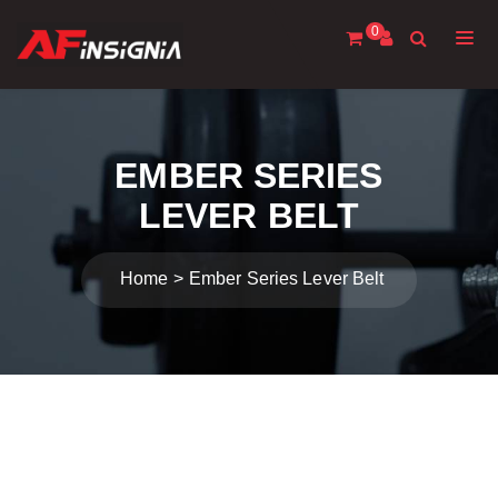
0
EMBER SERIES
LEVER BELT
Home
Ember Series Lever Belt