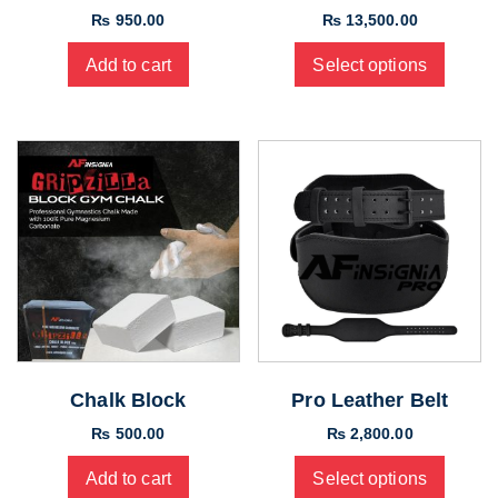
₨
950.00
₨
13,500.00
Add to cart
Select options
Chalk Block
Pro Leather Belt
₨
500.00
₨
2,800.00
Add to cart
Select options