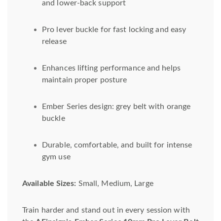
and lower-back support
Pro lever buckle for fast locking and easy
release
Enhances lifting performance and helps
maintain proper posture
Ember Series design: grey belt with orange
buckle
Durable, comfortable, and built for intense
gym use
Available Sizes:
Small, Medium, Large
Train harder and stand out in every session with