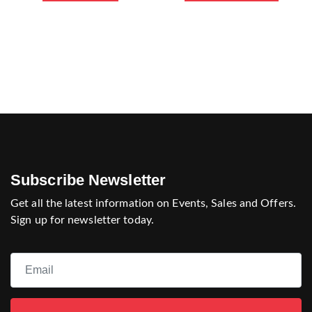
Subscribe Newsletter
Get all the latest information on Events, Sales and Offers.
Sign up for newsletter today.