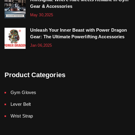
Gear & Accessories
May 30,2025
Unleash Your Inner Beast with Power Dragon
Gear: The Ultimate Powerlifting Accessories
Jan 06,2025
Product Categories
Gym Gloves
Lever Belt
Wrist Strap