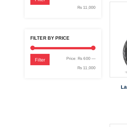
price
price
₨ 11,000
FILTER BY PRICE
Min
Max
Price:
₨ 600
—
Filter
price
price
₨ 11,000
La