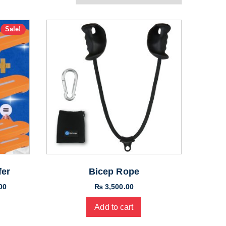
Sale!
fer
Bicep Rope
Current
00
₨
3,500.00
price
Add to cart
is:
00.
₨ 11,000.00.