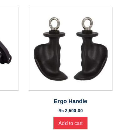
Ergo Handle
₨
2,500.00
Add to cart