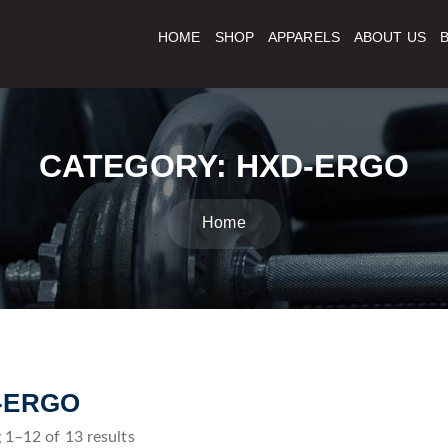
HOME
SHOP
APPARELS
ABOUT US
CATEGORY:
HXD-ERGO
Home
-ERGO
1–12 of 13 results