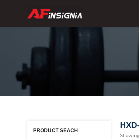
HXD
PRODUCT SEACH
Showing 