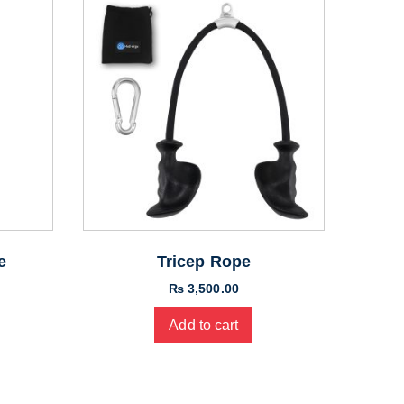
e
Tricep Rope
₨
3,500.00
Add to cart