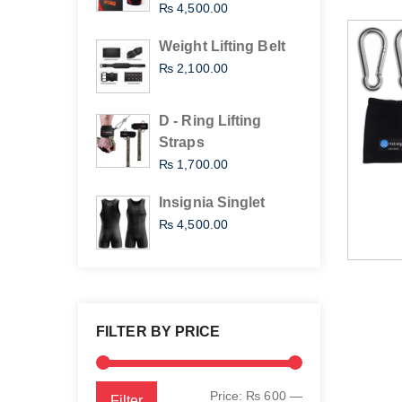
₨
4,500.00
Weight Lifting Belt
₨
2,100.00
D - Ring Lifting
Straps
₨
1,700.00
Insignia Singlet
₨
4,500.00
FILTER BY PRICE
Min
Max
Price:
₨ 600
—
Filter