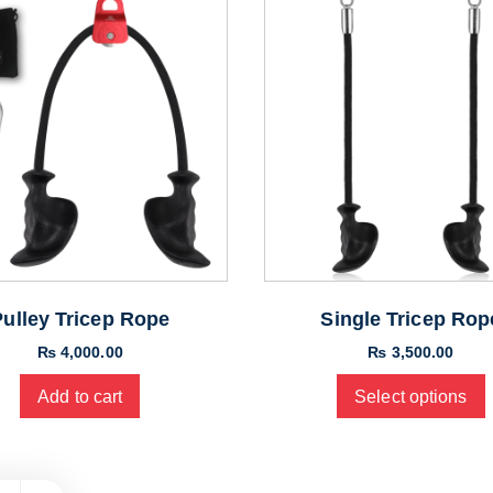
Pulley Tricep Rope
Single Tricep Rop
₨
4,000.00
₨
3,500.00
Add to cart
Select options