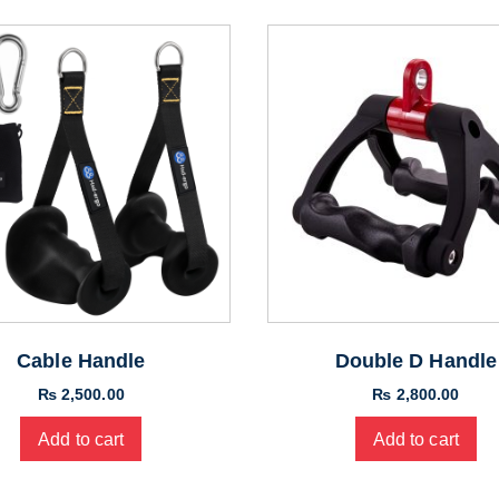
Cable Handle
Double D Handle
₨
2,500.00
₨
2,800.00
Add to cart
Add to cart