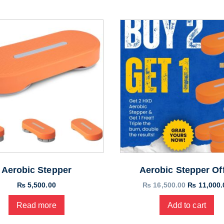
Aerobic Stepper
Aerobic Stepper Of
Original
₨
5,500.00
₨
16,500.00
₨
11,000.
price
Read more
Add to cart
was:
₨ 16,500.