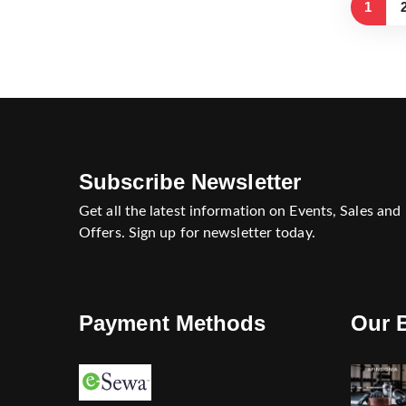
1
Subscribe Newsletter
Get all the latest information on Events, Sales and
Offers. Sign up for newsletter today.
Payment Methods
Our 