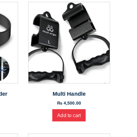
der
Multi Handle
₨
4,500.00
Add to cart