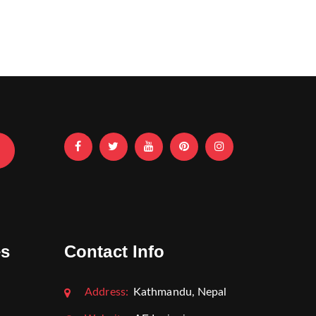
es
Contact Info
Address:
Kathmandu, Nepal