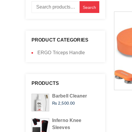
Search
Search
for:
PRODUCT CATEGORIES
ERGO Triceps Handle
PRODUCTS
Barbell Cleaner
₨
2,500.00
Inferno Knee
Sleeves