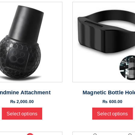
ndmine Attachment
Magnetic Bottle Hol
₨
2,000.00
₨
600.00
Select options
Select options