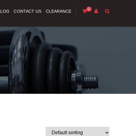
0
BLOG
CONTACT US
CLEARANCE