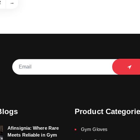
2
→
Blogs
Product Categori
Afinsignia: Where Rare
Gym Gloves
Meets Reliable in Gym