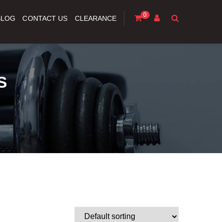
0
BLOG
CONTACT US
CLEARANCE
S