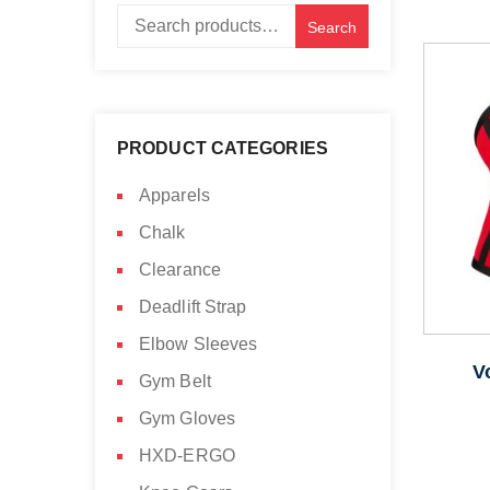
Search
Search
for:
PRODUCT CATEGORIES
Apparels
Chalk
Clearance
Deadlift Strap
Elbow Sleeves
V
Gym Belt
Gym Gloves
HXD-ERGO