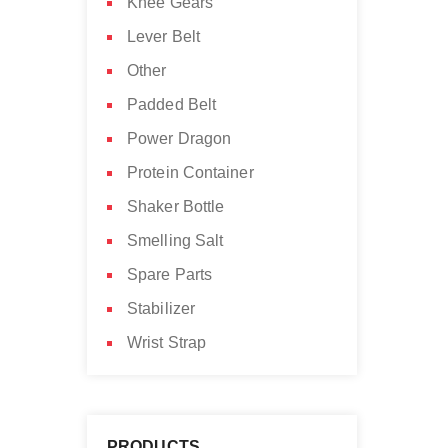
Knee Gears
Lever Belt
Other
Padded Belt
Power Dragon
Protein Container
Shaker Bottle
Smelling Salt
Spare Parts
Stabilizer
Wrist Strap
PRODUCTS