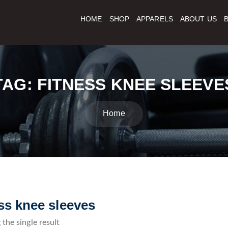
HOME
SHOP
APPARELS
ABOUT US
TAG:
FITNESS KNEE SLEEVE
Home
ess knee sleeves
the single result