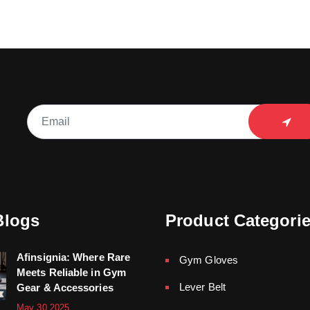
Blogs
Product Categori
Afinsignia: Where Rare
Gym Gloves
Meets Reliable in Gym
Lever Belt
Gear & Accessories
May 30,2025