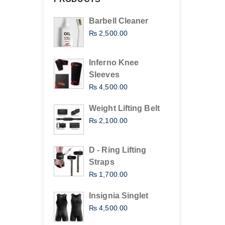
Barbell Cleaner
₨
2,500.00
Inferno Knee
Sleeves
₨
4,500.00
Weight Lifting Belt
₨
2,100.00
D - Ring Lifting
Straps
₨
1,700.00
Insignia Singlet
₨
4,500.00