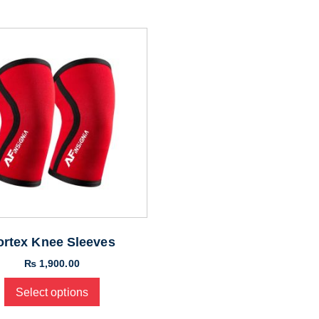
ortex Knee Sleeves
₨
1,900.00
Select options