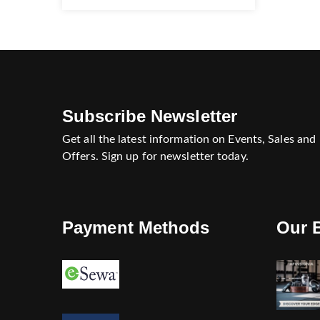
Subscribe Newsletter
Get all the latest information on Events, Sales and
Offers. Sign up for newsletter today.
Payment Methods
Our 