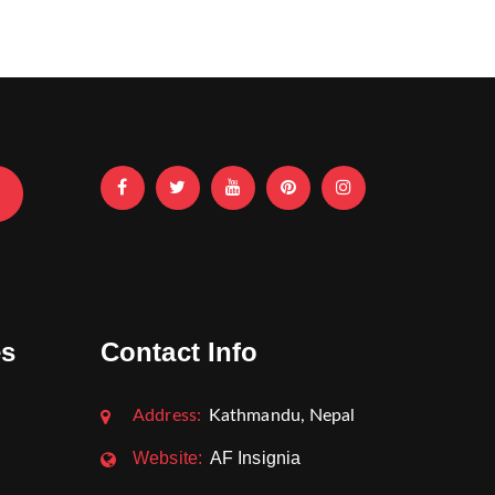
es
Contact Info
Address:
Kathmandu, Nepal
Website:
AF Insignia