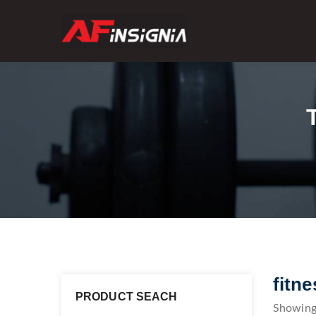
fitn
PRODUCT SEACH
Showing 