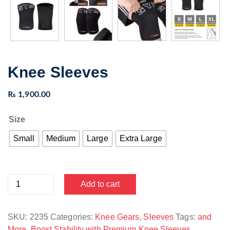
Knee Sleeves
₨
1,900.00
Size
Small
Medium
Large
Extra Large
Knee
Add to cart
Sleeves
quantity
SKU:
2235
Categories:
Knee Gears
,
Sleeves
Tags:
and
More
,
Boost Stability with Premium Knee Sleeves
,