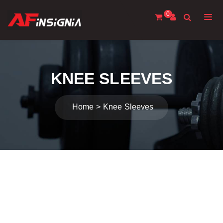
0
KNEE SLEEVES
Home
Knee Sleeves