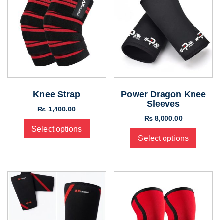
Knee Strap
Power Dragon Knee
Sleeves
₨
1,400.00
₨
8,000.00
Select options
Select options