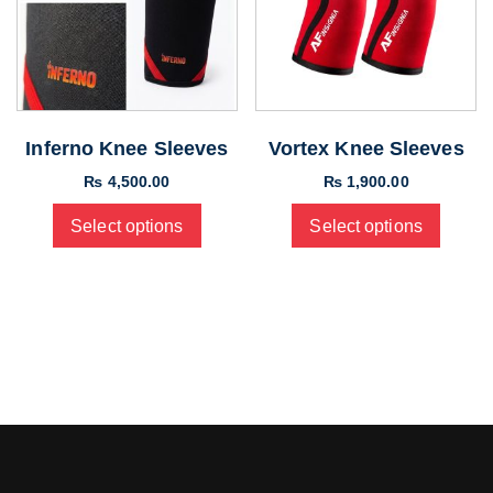
Inferno Knee Sleeves
Vortex Knee Sleeves
₨
4,500.00
₨
1,900.00
Select options
Select options