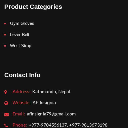
Product Categories
Gym Gloves
Lever Belt
Wrist Strap
Contact Info
Address:
Kathmandu, Nepal
Website:
AF Insignia
Email:
afinsignia79@gmail.com
Phone:
+977-9704556137, +977-9813673198