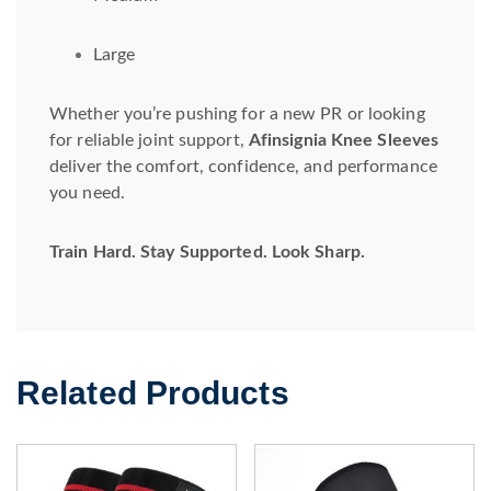
Large
Whether you’re pushing for a new PR or looking
for reliable joint support,
Afinsignia Knee Sleeves
deliver the comfort, confidence, and performance
you need.
Train Hard. Stay Supported. Look Sharp.
Related Products