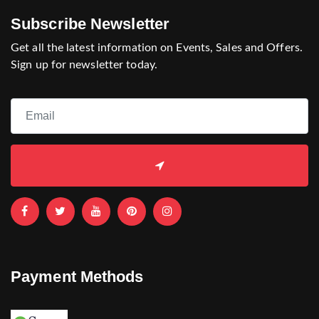
Subscribe Newsletter
Get all the latest information on Events, Sales and Offers.
Sign up for newsletter today.
Payment Methods