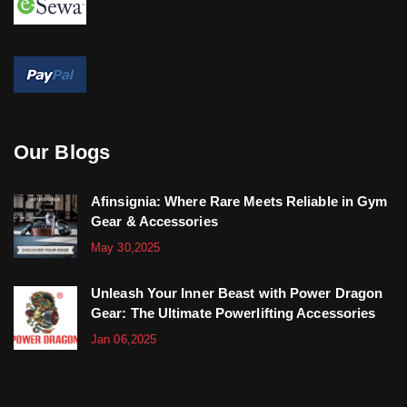
Our Blogs
Afinsignia: Where Rare Meets Reliable in Gym
Gear & Accessories
May 30,2025
Unleash Your Inner Beast with Power Dragon
Gear: The Ultimate Powerlifting Accessories
Jan 06,2025