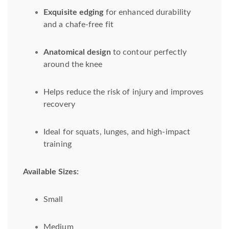
Exquisite edging
for enhanced durability
and a chafe-free fit
Anatomical design
to contour perfectly
around the knee
Helps reduce the risk of injury and improves
recovery
Ideal for squats, lunges, and high-impact
training
Available Sizes:
Small
Medium