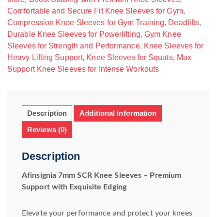
Comfortable and Secure Fit Knee Sleeves for Gym
,
Compression Knee Sleeves for Gym Training
,
Deadlifts
,
Durable Knee Sleeves for Powerlifting
,
Gym Knee
Sleeves for Strength and Performance
,
Knee Sleeves for
Heavy Lifting Support
,
Knee Sleeves for Squats
,
Max
Support Knee Sleeves for Intense Workouts
Description
Additional information
Reviews (0)
Description
Afinsignia 7mm SCR Knee Sleeves – Premium
Support with Exquisite Edging
Elevate your performance and protect your knees