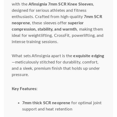
with the
Afinsignia 7mm SCR Knee Sleeves
,
designed for serious athletes and fitness
enthusiasts. Crafted from high-quality
7mm SCR
neoprene
, these sleeves offer
superior
compression, stability, and warmth
, making them
ideal for weightlifting, CrossFit, powerlifting, and
intense training sessions.
What sets Afinsignia apart is the
exquisite edging
—meticulously stitched for durability, comfort,
and a sleek, premium finish that holds up under
pressure.
Key Features:
7mm thick SCR neoprene
for optimal joint
support and heat retention